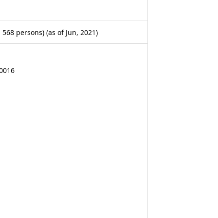
568 persons) (as of Jun, 2021)
-0016