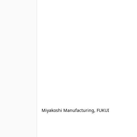
Miyakoshi Manufacturing, FUKUI