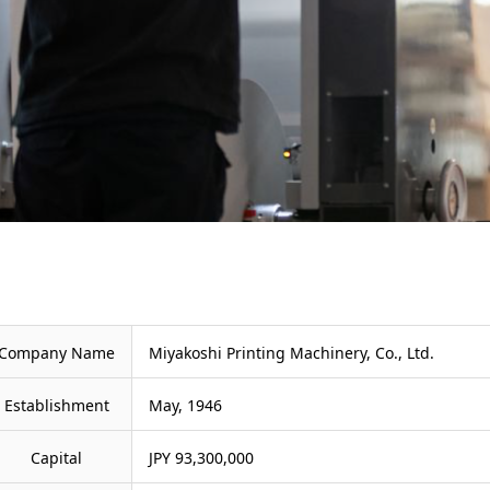
Company Name
Miyakoshi Printing Machinery, Co., Ltd.
Establishment
May, 1946
Capital
JPY 93,300,000