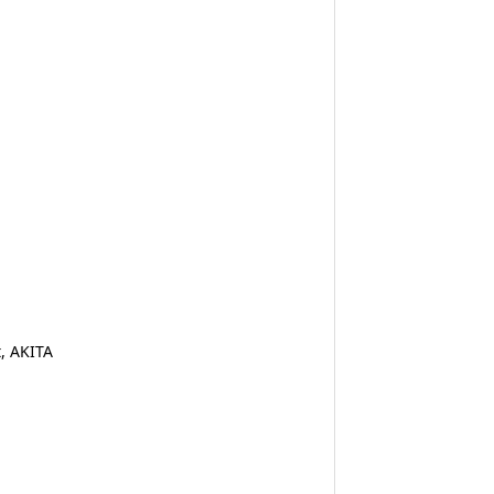
, AKITA