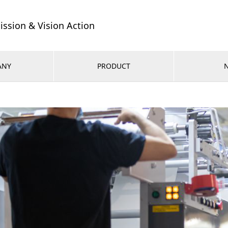
ission & Vision Action
ANY
PRODUCT