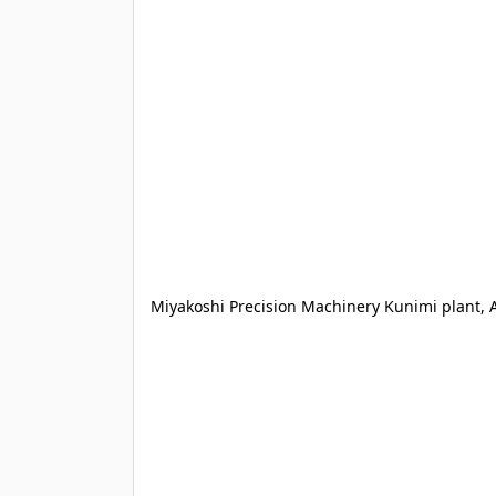
Miyakoshi Precision Machinery Kunimi plant, 