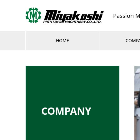
Passion M
HOME
COMP
COMPANY