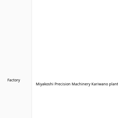
Factory
Miyakoshi Precision Machinery Kariwano plant