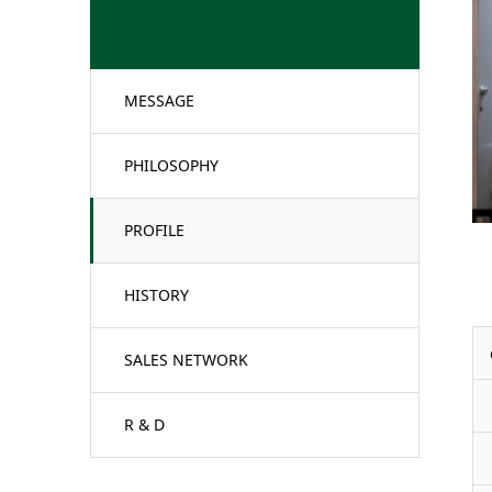
MESSAGE
PHILOSOPHY
PROFILE
HISTORY
SALES NETWORK
R & D