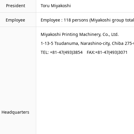
President
Toru Miyakoshi
Employee
Employee : 118 persons (Miyakoshi group total 
Miyakoshi Printing Machinery, Co., Ltd.
1-13-5 Tsudanuma, Narashino-city, Chiba 275
TEL: +81-47(493)3854 FAX:+81-47(493)3071
Headquarters