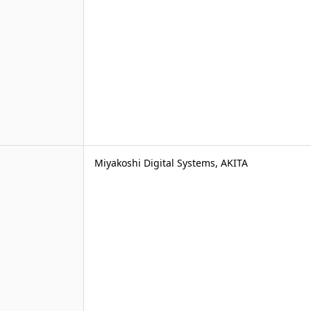
Miyakoshi Digital Systems, AKITA