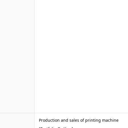
Production and sales of printing machine