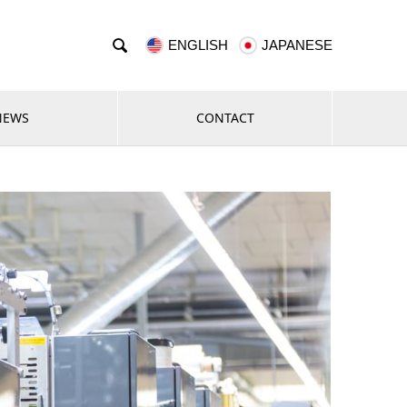

ENGLISH
JAPANESE
NEWS
CONTACT