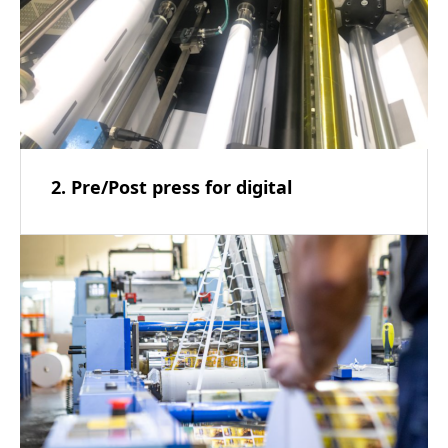
2. Pre/Post press for digital