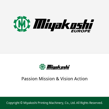
Passion Mission & Vision Action
Copyright © Miyakoshi Printing Machinery, Co., Ltd. All Rights Reserved.