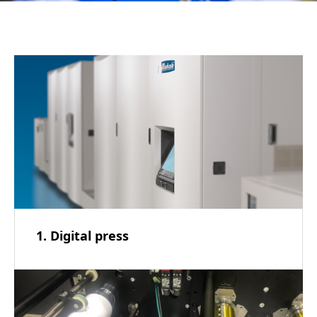
1. Digital press