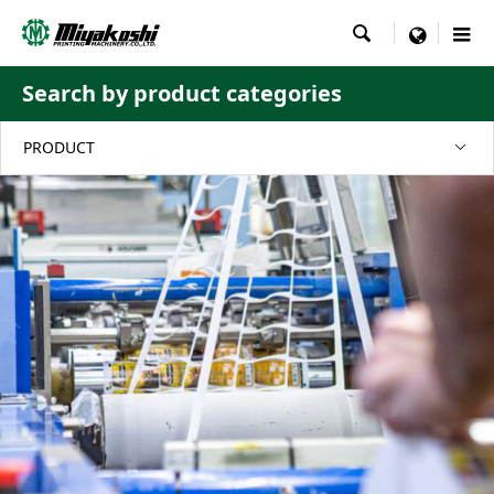

menu
Search by product categories
PRODUCT