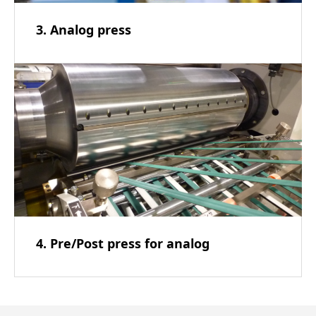
3. Analog press
4. Pre/Post press for analog