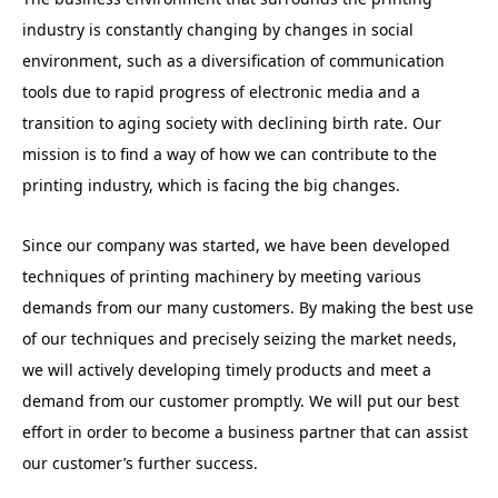
industry is constantly changing by changes in social
environment, such as a diversification of communication
tools due to rapid progress of electronic media and a
transition to aging society with declining birth rate. Our
mission is to find a way of how we can contribute to the
printing industry, which is facing the big changes.
Since our company was started, we have been developed
techniques of printing machinery by meeting various
demands from our many customers. By making the best use
of our techniques and precisely seizing the market needs,
we will actively developing timely products and meet a
demand from our customer promptly. We will put our best
effort in order to become a business partner that can assist
our customer’s further success.