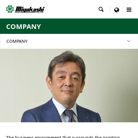

menu
COMPANY
COMPANY
The business environment that surrounds the printing