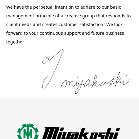
We have the perpetual intention to adhere to our basic
management principle of ‘a creative group that responds to
client needs and creates customer satisfaction.’ We look
forward to your continuous support and future business
together.