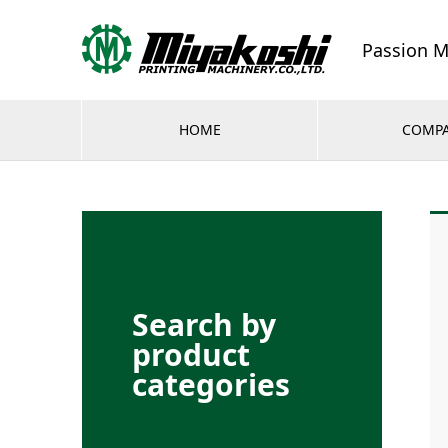
Passion M
HOME
COMP
Search by
product
categories