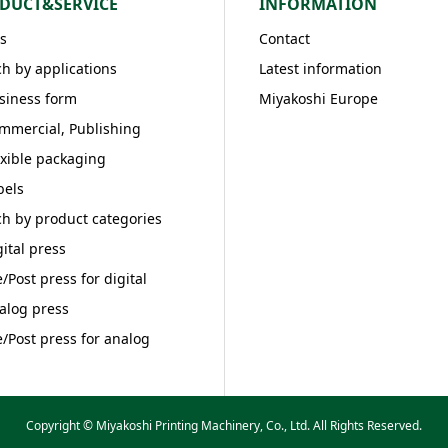
DUCT&SERVICE
INFORMATION
s
Contact
h by applications
Latest information
siness form
Miyakoshi Europe
mmercial, Publishing
exible packaging
bels
h by product categories
gital press
e/Post press for digital
alog press
e/Post press for analog
Copyright © Miyakoshi Printing Machinery, Co., Ltd. All Rights Reserved.