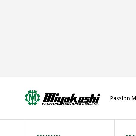
Passion M