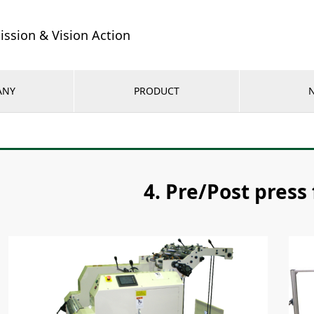
ission & Vision Action
ANY
PRODUCT
4. Pre/Post press