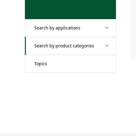
Search by applications
Search by product categories
Topics