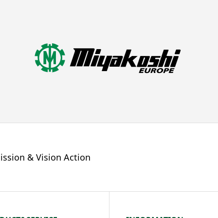
ission & Vision Action