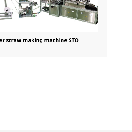
er straw making machine STO