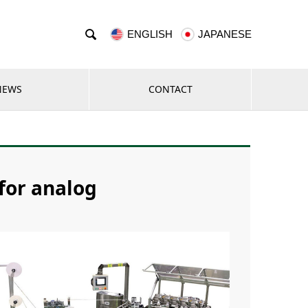

ENGLISH
JAPANESE
NEWS
CONTACT
 for analog