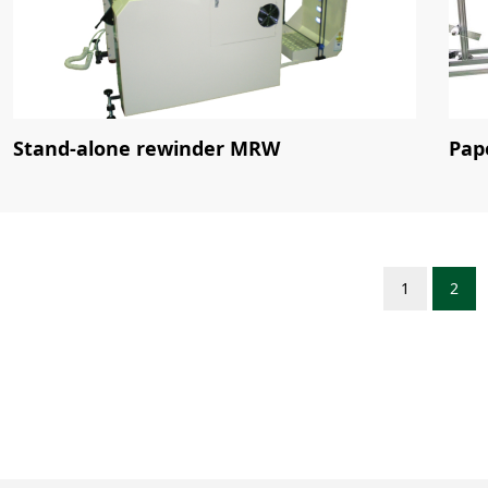
Stand-alone rewinder MRW
Pap
1
2