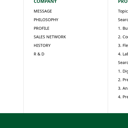
COMPANY
PRO
MESSAGE
Topic
PHILOSOPHY
Searc
PROFILE
1. Bu
SALES NETWORK
2. Co
HISTORY
3. Fl
R & D
4. La
Searc
1. Di
2. Pr
3. An
4. Pr